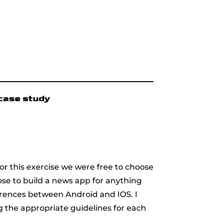
case study
For this exercise we were free to choose
se to build a news app for anything
erences between Android and IOS. I
g the appropriate guidelines for each