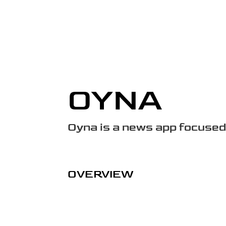
OYNA
Oyna is a news app focused
OVERVIEW