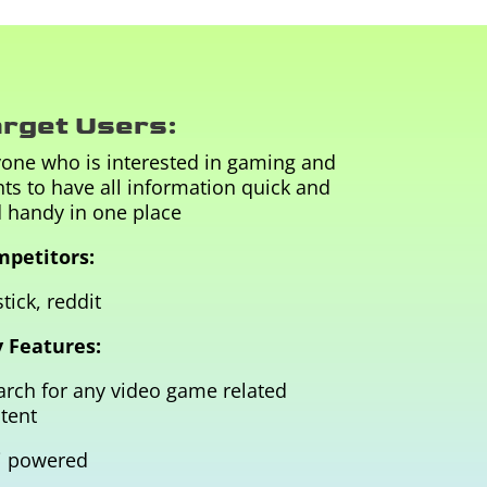
rget Users:
one who is interested in gaming and
ts to have all information quick and
 handy in one place
petitors:
tick, reddit
 Features:
arch for any video game related
tent
i powered