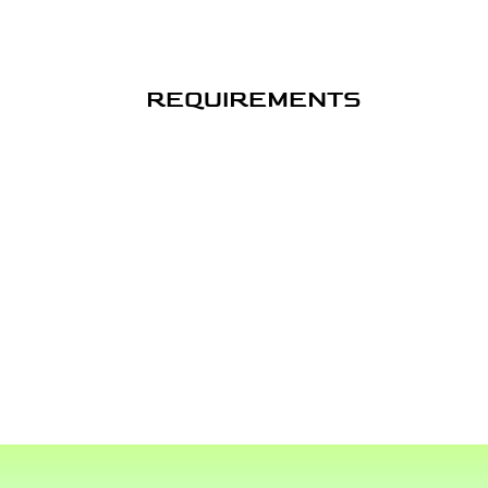
REQUIREMENTS