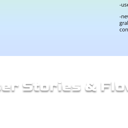
-us
-ne
gra
con
er Stories & Fl
ows to define the steps the user would take to rea
d a flow diagram. I also created some low-fideliti