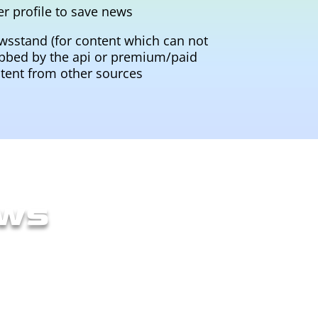
er profile to save news
wsstand (for content which can not
bbed by the api or premium/paid
tent from other sources
ows
ch their goals. This included to
y wirefames with Balsamiq to have