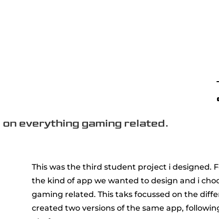
 on everything gaming related.
This was the third student project i designed. 
the kind of app we wanted to design and i choo
gaming related. This taks focussed on the diff
created two versions of the same app, followin