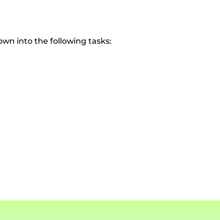
own into the following tasks: