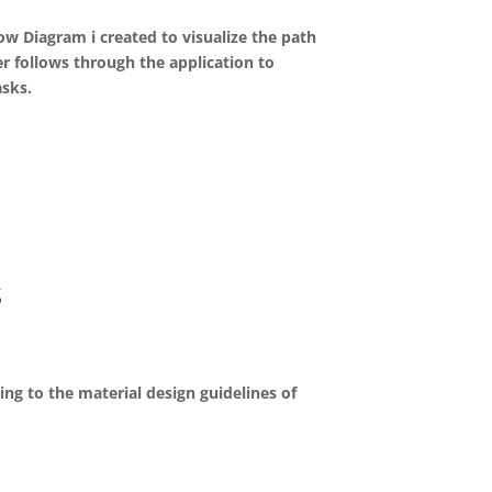
ow Diagram i created to visualize the path
er follows through the application to
asks.
s
ing to the material design guidelines of