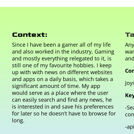
Context:
Ta
Since I have been a gamer all of my life
Any
and also worked in the industry, Gaming
wan
and mostly everything relegated to it, is
and
still one of my favourite hobbies. I keep
Com
up with with news on different websites
and apps on a daily basis, which takes a
J
oys
significant amount of time. My app
would serve as a place where the user
Key
can easily search and find any news, he
is interested in and save his preferences
-Se
for later so he doesn’t have to browse for
con
long.
-ap