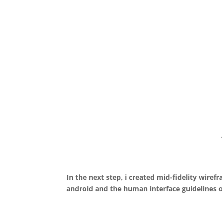
In the next step, i created mid-fidelity wire
android and the human interface guidelines o