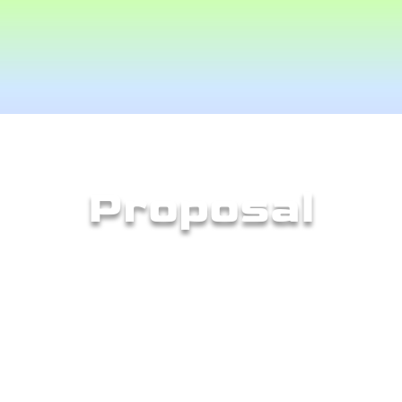
Proposal
quired us to develop a proposal defining what 
ket, how it would be different compared to s
 Below are some of the key points from my pr