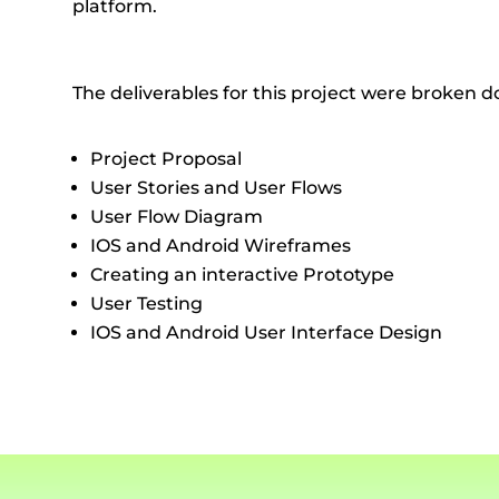
platform.
The deliverables for this project were broken d
Project Proposal
User Stories and User Flows
User Flow Diagram
IOS and Android Wireframes
Creating an interactive Prototype
User Testing
IOS and Android User Interface Design