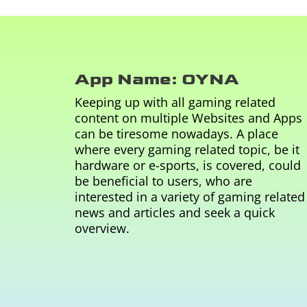
App Name: OYNA
Keeping up with all gaming related
content on multiple Websites and Apps
can be tiresome nowadays. A place
where every gaming related topic, be it
hardware or e-sports, is covered, could
be beneficial to users, who are
interested in a variety of gaming related
news and articles and seek a quick
overview.