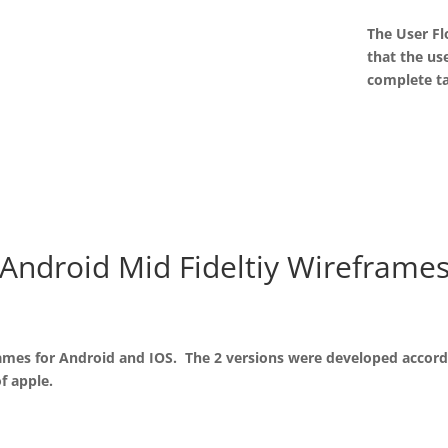
The User Fl
that the us
complete t
Android Mid Fideltiy Wireframe
frames for Android and IOS. The 2 versions were developed accord
f apple.